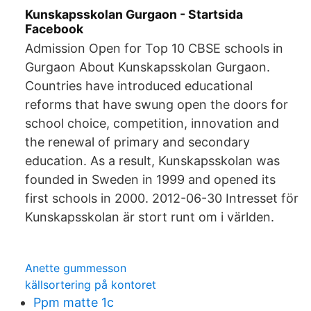
Kunskapsskolan Gurgaon - Startsida
Facebook
Admission Open for Top 10 CBSE schools in
Gurgaon About Kunskapsskolan Gurgaon.
Countries have introduced educational
reforms that have swung open the doors for
school choice, competition, innovation and
the renewal of primary and secondary
education. As a result, Kunskapsskolan was
founded in Sweden in 1999 and opened its
first schools in 2000. 2012-06-30 Intresset för
Kunskapsskolan är stort runt om i världen.
Anette gummesson
källsortering på kontoret
Ppm matte 1c