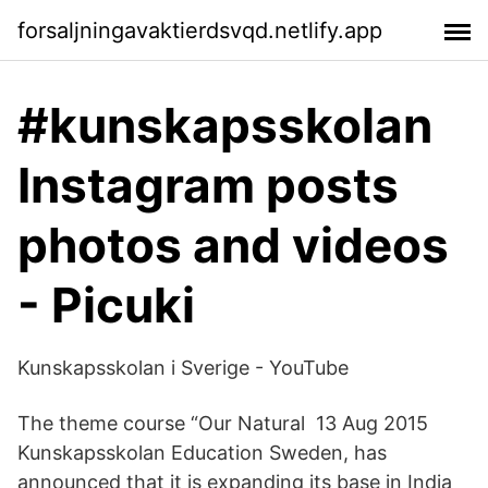
forsaljningavaktierdsvqd.netlify.app
#kunskapsskolan
Instagram posts
photos and videos
- Picuki
Kunskapsskolan i Sverige - YouTube
The theme course “Our Natural 13 Aug 2015
Kunskapsskolan Education Sweden, has
announced that it is expanding its base in India