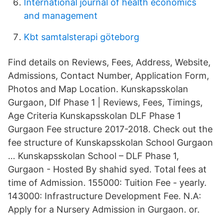
International journal of health economics
and management
Kbt samtalsterapi göteborg
Find details on Reviews, Fees, Address, Website,
Admissions, Contact Number, Application Form,
Photos and Map Location. Kunskapsskolan
Gurgaon, Dlf Phase 1 | Reviews, Fees, Timings,
Age Criteria Kunskapsskolan DLF Phase 1
Gurgaon Fee structure 2017-2018. Check out the
fee structure of Kunskapsskolan School Gurgaon
… Kunskapsskolan School – DLF Phase 1,
Gurgaon - Hosted By shahid syed. Total fees at
time of Admission. 155000: Tuition Fee - yearly.
143000: Infrastructure Development Fee. N.A:
Apply for a Nursery Admission in Gurgaon. or.