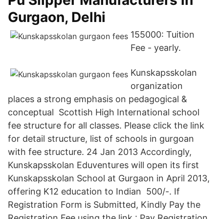
Pu Slipper Manufacturers in
Gurgaon, Delhi
155000: Tuition
Fee - yearly.
Kunskapsskolan
organization
places a strong emphasis on pedagogical &
conceptual Scottish High International school
fee structure for all classes. Please click the link
for detail structure, list of schools in gurgoan
with fee structure. 24 Jan 2013 Accordingly,
Kunskapsskolan Eduventures will open its first
Kunskapsskolan School at Gurgaon in April 2013,
offering K12 education to Indian 500/-. If
Registration Form is Submitted, Kindly Pay the
Registration Fee using the link : Pay Registration