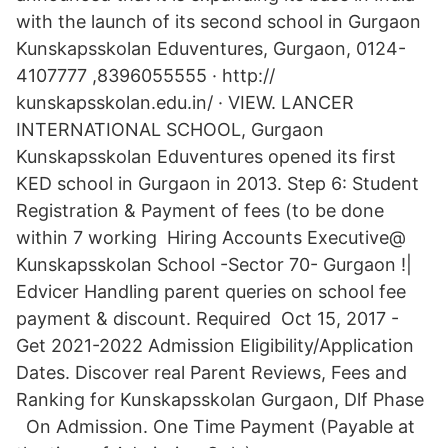
with the launch of its second school in Gurgaon
Kunskapsskolan Eduventures, Gurgaon, 0124-
4107777 ,8396055555 · http://
kunskapsskolan.edu.in/ · VIEW. LANCER
INTERNATIONAL SCHOOL, Gurgaon
Kunskapsskolan Eduventures opened its first
KED school in Gurgaon in 2013. Step 6: Student
Registration & Payment of fees (to be done
within 7 working Hiring Accounts Executive@
Kunskapsskolan School -Sector 70- Gurgaon !|
Edvicer Handling parent queries on school fee
payment & discount. Required Oct 15, 2017 -
Get 2021-2022 Admission Eligibility/Application
Dates. Discover real Parent Reviews, Fees and
Ranking for Kunskapsskolan Gurgaon, Dlf Phase
On Admission. One Time Payment (Payable at