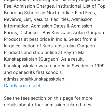
Fee. Admission Charges. Institutional List of Top
Boarding Schools in North India - Find Fees,
Reviews, List, Results, Facilities, Admission
Information, Admission Dates & Admission
Forms, Distance, Buy Kunskapsskolan Gurgaon
Products at best price in India. Select from a
large collection of Kunskapsskolan Gurgaon
Products and shop online at Paytm Mall
Kunskapsskolan (Gurgaon) As a result,
Kunskapsskolan was founded in Sweden in 1999
and opened its first schools
admissions@kunskapsskolan.
Candy crush spel
See the fees section on this page for more
details about other admission related fees