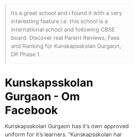
Its a great school and i found it with a very
interesting feature i.e. this school is a
international school and following CBSE
board. Discover real Parent Reviews, Fees
and Ranking for Kunskapsskolan Gurgaon,
Dlf Phase 1.
Kunskapsskolan
Gurgaon - Om
Facebook
Kunskapsskolan Gurgaon has it’s own approved
uniform for it’s learners. “Kunskapsskolan har