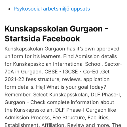
Psykosocial arbetsmiljö uppsats
Kunskapsskolan Gurgaon -
Startsida Facebook
Kunskapsskolan Gurgaon has it’s own approved
uniform for it’s learners. Find Admission details
for Kunskapsskolan International School, Sector-
70A in Gurgaon. CBSE - IGCSE - Co-Ed .Get
2021-22 fees structure, reviews, application
form details. Hej! What is your goal today?
Remember. Select Kunskapsskolan, DLF Phase-I,
Gurgaon - Check complete information about
the Kunskapsskolan, DLF Phase-I Gurgaon like
Admission Process, Fee Structure, Facilities,
Establishment, Affiliation, Review and more. The