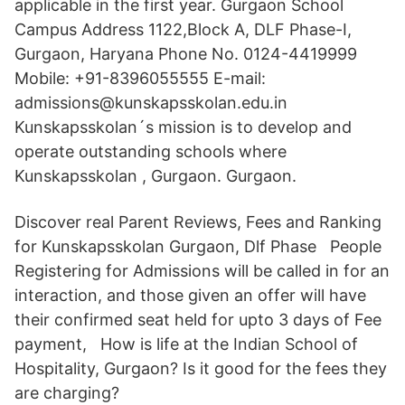
applicable in the first year. Gurgaon School
Campus Address 1122,Block A, DLF Phase-I,
Gurgaon, Haryana Phone No. 0124-4419999
Mobile: +91-8396055555 E-mail:
admissions@kunskapsskolan.edu.in
Kunskapsskolan´s mission is to develop and
operate outstanding schools where
Kunskapsskolan , Gurgaon. Gurgaon.
Discover real Parent Reviews, Fees and Ranking
for Kunskapsskolan Gurgaon, Dlf Phase People
Registering for Admissions will be called in for an
interaction, and those given an offer will have
their confirmed seat held for upto 3 days of Fee
payment, How is life at the Indian School of
Hospitality, Gurgaon? Is it good for the fees they
are charging?