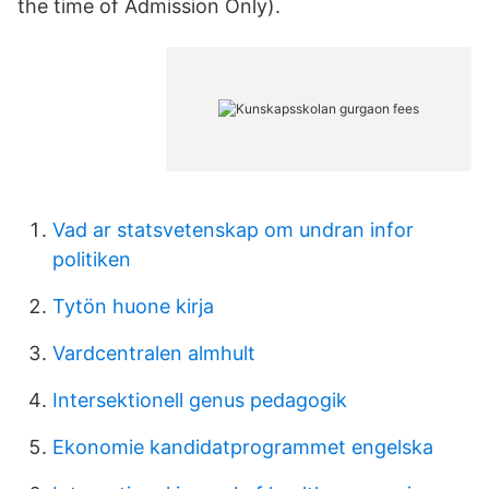
the time of Admission Only).
Vad ar statsvetenskap om undran infor
politiken
Tytön huone kirja
Vardcentralen almhult
Intersektionell genus pedagogik
Ekonomie kandidatprogrammet engelska