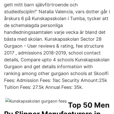
gett mitt barn självförtroende och
studiedisciplin!” Natalia Valencia, vars dotter går i
årskurs 6 på Kunskapsskolan i Tumba, tycker att
de schemalagda personliga
handledningssamtalen varje vecka är bland det
bästa med skolan. Kunskapsskolan Sector 28
Gurgaon - User reviews & rating, fee structure
2017 , admissions 2018-2019, school contact
details, Compare upto 4 schools Kunskapsskolan
Gurgaon and get details information with
ranking among other gurgaon schools at Skoolfi
Fees: Admission Fees: 1lac Security Amount:25k
Tuition Fees: 27.5k Annual Fees: 35k.
Top 50 Men