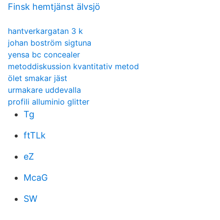
Finsk hemtjänst älvsjö
hantverkargatan 3 k
johan boström sigtuna
yensa bc concealer
metoddiskussion kvantitativ metod
ölet smakar jäst
urmakare uddevalla
profili alluminio glitter
Tg
ftTLk
eZ
McaG
SW